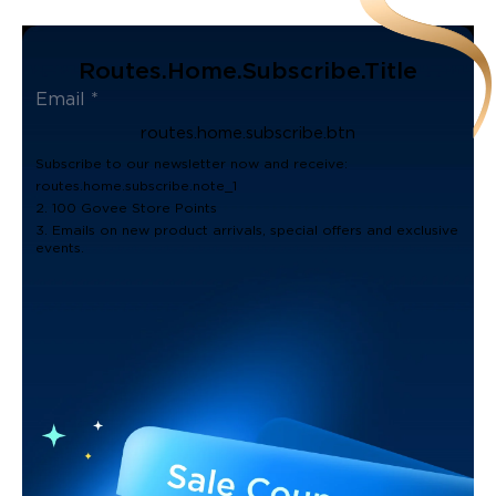
Routes.home.subscribe.title
routes.home.subscribe.btn
Subscribe to our newsletter now and receive:
routes.home.subscribe.note_1
2. 100 Govee Store Points
3. Emails on new product arrivals, special offers and exclusive
events.