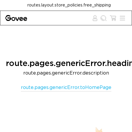
Skip to content
routes.layout.store_policies.free_shipping
route.pages.genericError.headi
route.pages.genericError.description
route.pages.genericError.toHomePage