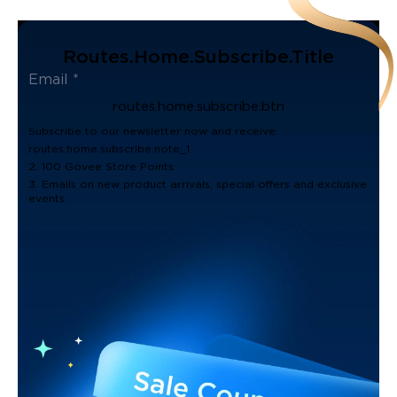
Routes.home.subscribe.title
routes.home.subscribe.btn
Subscribe to our newsletter now and receive:
routes.home.subscribe.note_1
2. 100 Govee Store Points
3. Emails on new product arrivals, special offers and exclusive
events.