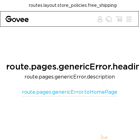
Skip to content
routes.layout.store_policies.free_shipping
route.pages.genericError.headi
route.pages.genericError.description
route.pages.genericError.toHomePage