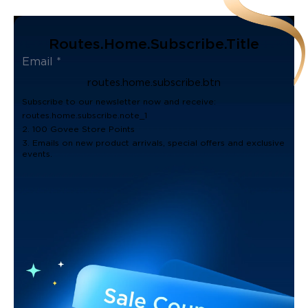
Routes.home.subscribe.title
routes.home.subscribe.btn
Subscribe to our newsletter now and receive:
routes.home.subscribe.note_1
2. 100 Govee Store Points
3. Emails on new product arrivals, special offers and exclusive
events.