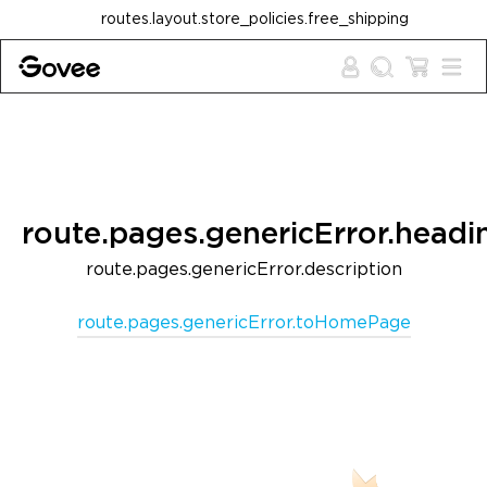
Skip to content
routes.layout.store_policies.free_shipping
route.pages.genericError.headi
route.pages.genericError.description
route.pages.genericError.toHomePage