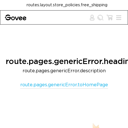
Skip to content
routes.layout.store_policies.free_shipping
route.pages.genericError.headi
route.pages.genericError.description
route.pages.genericError.toHomePage