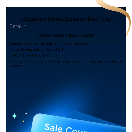
Routes.home.subscribe.title
routes.home.subscribe.btn
Subscribe to our newsletter now and receive:
routes.home.subscribe.note_1
2. 100 Govee Store Points
3. Emails on new product arrivals, special offers and exclusive
events.