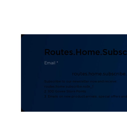
Routes.home.subscr
routes.home.subscribe
Subscribe to our newsletter now and receive:
routes.home.subscribe.note_1
2. 100 Govee Store Points
3. Emails on new product arrivals, special offers an