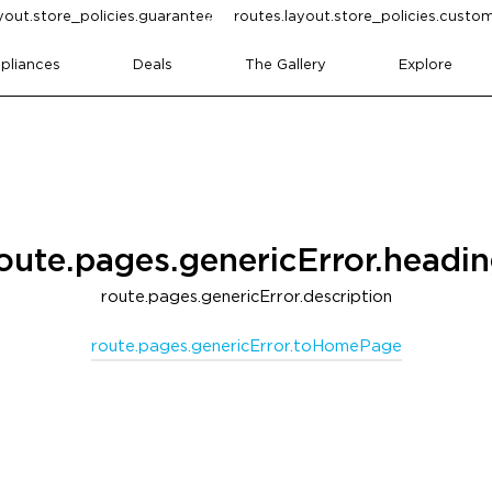
yout.store_policies.guarantee
routes.layout.store_policies.cust
pliances
Deals
The Gallery
Explore
oute.pages.genericError.headi
route.pages.genericError.description
route.pages.genericError.toHomePage