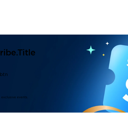
ibe.title
.btn
d exclusive events.