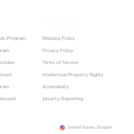
Privacy & Terms
ds Program
Shipping Policy
gram
Privacy Policy
rchase
Terms of Service
scount
Intellectual Property Rights
gram
Accessibility
iscount
Security Reporting
United States
/
English