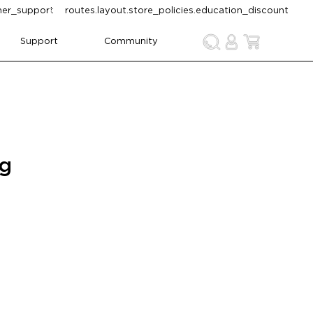
omer_support
routes.layout.store_policies.education_discount
Support
Community
ng