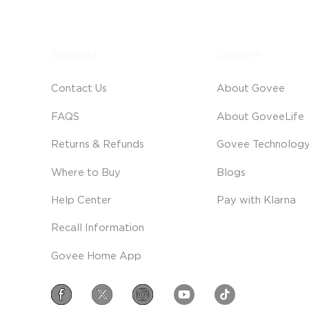
Support
Explore
Contact Us
About Govee
FAQS
About GoveeLife
Returns & Refunds
Govee Technolog
Where to Buy
Blogs
Help Center
Pay with Klarna
Recall Information
Govee Home App