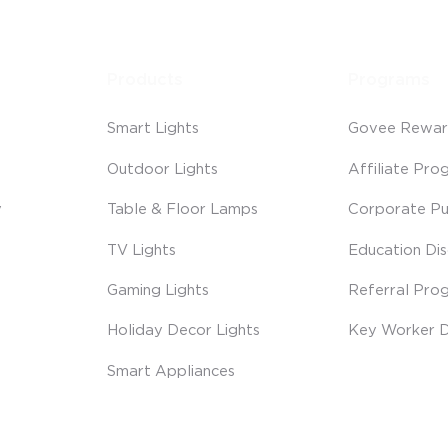
Products
Programs
Smart Lights
Govee Rewar
Outdoor Lights
Affiliate Pro
y
Table & Floor Lamps
Corporate Pu
TV Lights
Education Di
Gaming Lights
Referral Pro
Holiday Decor Lights
Key Worker D
Smart Appliances