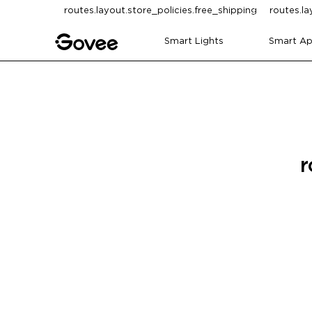
Skip to content
routes.layout.store_policies.free_shipping
routes.la
Smart Lights
Smart Ap
r