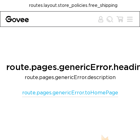
Skip to content
routes.layout.store_policies.free_shipping
route.pages.genericError.headi
route.pages.genericError.description
route.pages.genericError.toHomePage