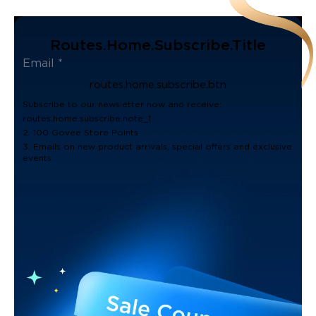
Routes.home.subscribe.title
routes.home.subscribe.btn
Subscribe to our newsletter now and receive:
routes.home.subscribe.note_1
2. 100 Govee Store Points
3. Emails on new product arrivals, special offers and exclusive
events.