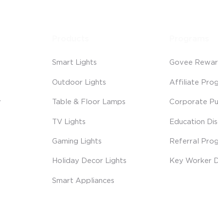
Products
Programs
Smart Lights
Govee Rewar
Outdoor Lights
Affiliate Pro
y
Table & Floor Lamps
Corporate Pu
TV Lights
Education Di
Gaming Lights
Referral Pro
Holiday Decor Lights
Key Worker D
Smart Appliances