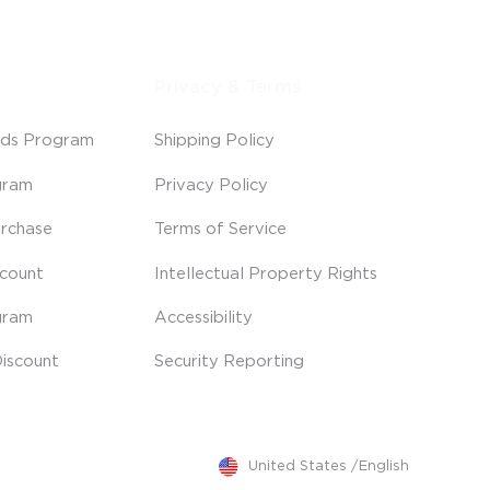
Privacy & Terms
ds Program
Shipping Policy
gram
Privacy Policy
rchase
Terms of Service
scount
Intellectual Property Rights
gram
Accessibility
iscount
Security Reporting
United States
/
English