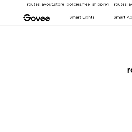
Skip to content
routes.layout.store_policies.free_shipping
routes.la
Smart Lights
Smart Ap
r