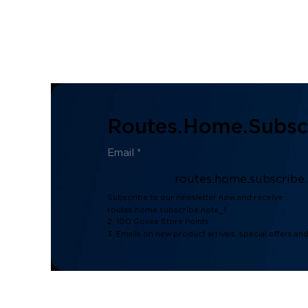
Routes.home.subscr
routes.home.subscribe
Subscribe to our newsletter now and receive:
routes.home.subscribe.note_1
2. 100 Govee Store Points
3. Emails on new product arrivals, special offers an