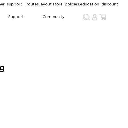
omer_support
routes.layout.store_policies.education_discount
Support
Community
ng