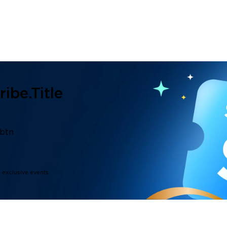
ibe.title
.btn
d exclusive events.