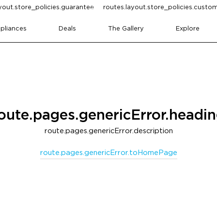
yout.store_policies.guarantee
routes.layout.store_policies.cust
pliances
Deals
The Gallery
Explore
oute.pages.genericError.headi
route.pages.genericError.description
route.pages.genericError.toHomePage