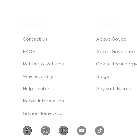
Support
Explore
Contact Us
About Govee
FAQS
About GoveeLife
Returns & Refunds
Govee Technolog
Where to Buy
Blogs
Help Center
Pay with Klarna
Recall Information
Govee Home App