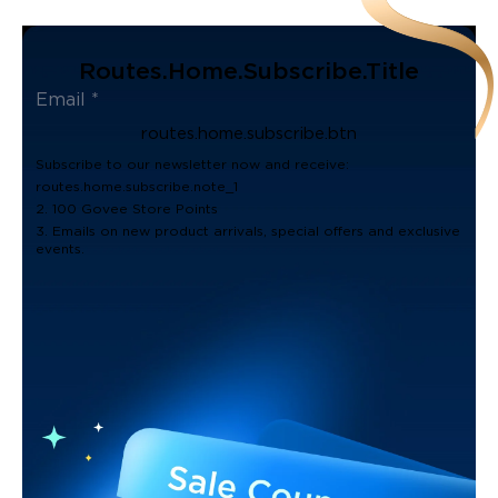
Routes.home.subscribe.title
routes.home.subscribe.btn
Subscribe to our newsletter now and receive:
routes.home.subscribe.note_1
2. 100 Govee Store Points
3. Emails on new product arrivals, special offers and exclusive
events.