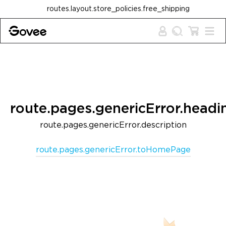
Skip to content
routes.layout.store_policies.free_shipping
route.pages.genericError.headi
route.pages.genericError.description
route.pages.genericError.toHomePage