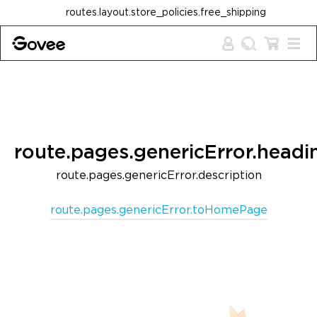
Skip to content
routes.layout.store_policies.free_shipping
route.pages.genericError.headi
route.pages.genericError.description
route.pages.genericError.toHomePage