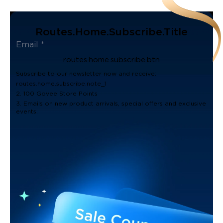
Routes.home.subscribe.title
routes.home.subscribe.btn
Subscribe to our newsletter now and receive:
routes.home.subscribe.note_1
2. 100 Govee Store Points
3. Emails on new product arrivals, special offers and exclusive
events.