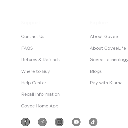
Support
Explore
Contact Us
About Govee
FAQS
About GoveeLife
Returns & Refunds
Govee Technolog
Where to Buy
Blogs
Help Center
Pay with Klarna
Recall Information
Govee Home App