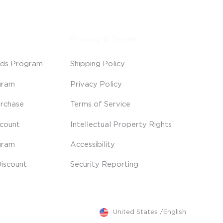
Privacy & Terms
ds Program
Shipping Policy
gram
Privacy Policy
rchase
Terms of Service
scount
Intellectual Property Rights
gram
Accessibility
iscount
Security Reporting
United States
/
English