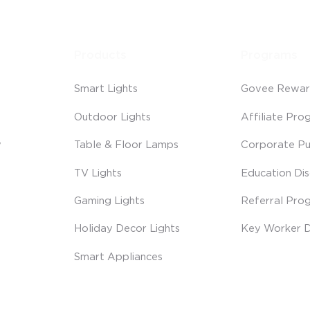
Products
Programs
Smart Lights
Govee Rewar
Outdoor Lights
Affiliate Pro
y
Table & Floor Lamps
Corporate Pu
TV Lights
Education Di
Gaming Lights
Referral Pro
Holiday Decor Lights
Key Worker D
Smart Appliances