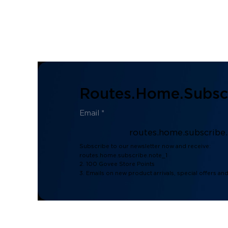
Routes.home.subscr
routes.home.subscribe
Subscribe to our newsletter now and receive:
routes.home.subscribe.note_1
2. 100 Govee Store Points
3. Emails on new product arrivals, special offers an