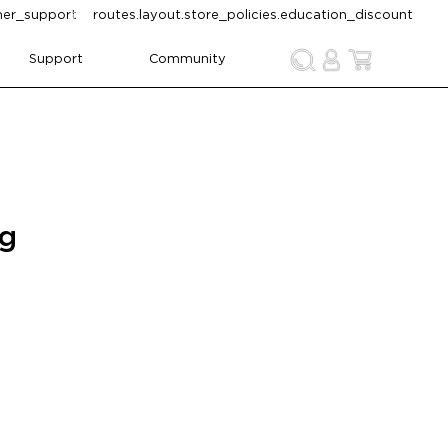
omer_support
routes.layout.store_policies.education_discount
Support
Community
ng