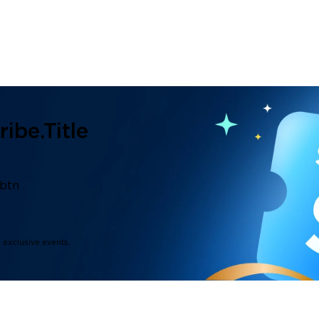
ibe.title
.btn
d exclusive events.