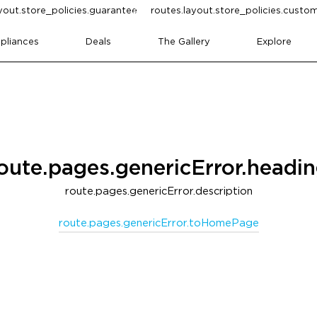
yout.store_policies.guarantee
routes.layout.store_policies.cust
pliances
Deals
The Gallery
Explore
oute.pages.genericError.headi
route.pages.genericError.description
route.pages.genericError.toHomePage