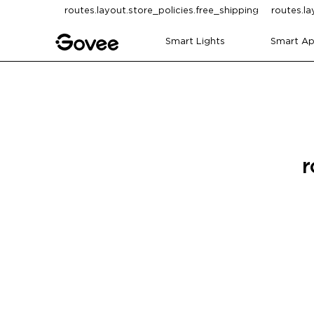
Skip to content
routes.layout.store_policies.free_shipping
routes.la
Smart Lights
Smart Ap
r