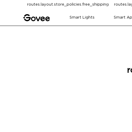
Skip to content
routes.layout.store_policies.free_shipping
routes.la
Smart Lights
Smart Ap
r