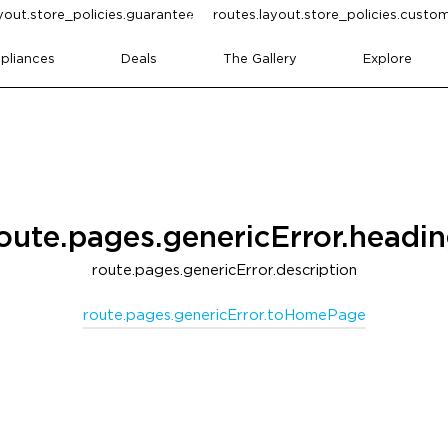
yout.store_policies.guarantee
routes.layout.store_policies.cust
pliances
Deals
The Gallery
Explore
oute.pages.genericError.headi
route.pages.genericError.description
route.pages.genericError.toHomePage