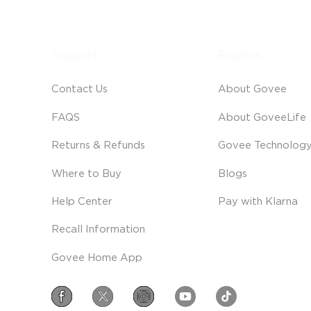
Support
Explore
Contact Us
About Govee
FAQS
About GoveeLife
Returns & Refunds
Govee Technolog
Where to Buy
Blogs
Help Center
Pay with Klarna
Recall Information
Govee Home App