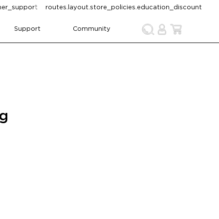
omer_support
routes.layout.store_policies.education_discount
Support
Community
ng