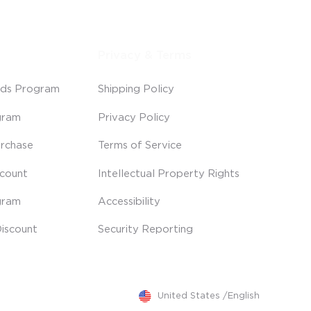
Privacy & Terms
ds Program
Shipping Policy
gram
Privacy Policy
rchase
Terms of Service
scount
Intellectual Property Rights
gram
Accessibility
iscount
Security Reporting
United States
/
English