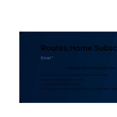
Routes.home.subscr
routes.home.subscribe
Subscribe to our newsletter now and receive:
routes.home.subscribe.note_1
2. 100 Govee Store Points
3. Emails on new product arrivals, special offers an