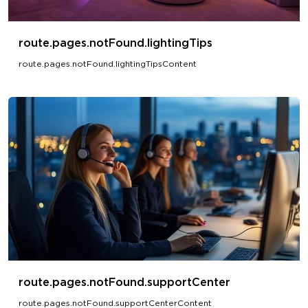
route.pages.notFound.lightingTips
route.pages.notFound.lightingTipsContent
route.pages.notFound.supportCenter
route.pages.notFound.supportCenterContent