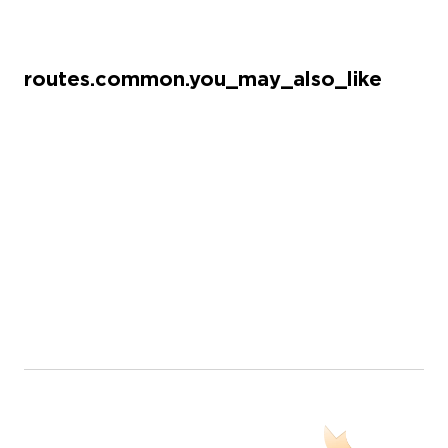
routes.common.you_may_also_like