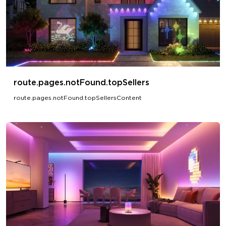
route.pages.notFound.topSellers
route.pages.notFound.topSellersContent