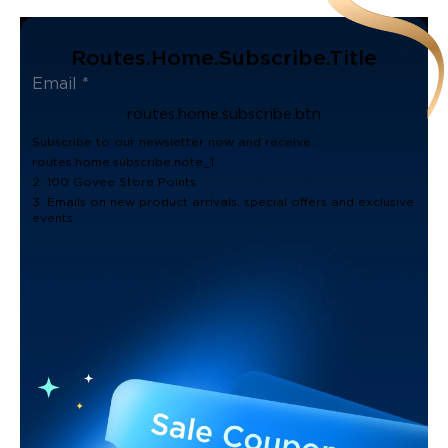
Routes.home.subscribe.title
routes.home.subscribe.btn
Subscribe to our newsletter now and receive:
routes.home.subscribe.note_1
2. 100 Govee Store Points
3. Emails on new product arrivals, special offers and exclusive
events.