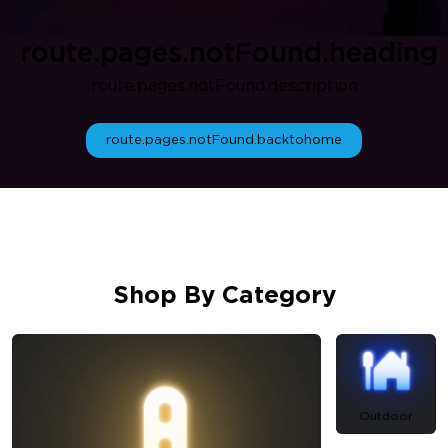
route.pages.notFound.heading
route.pages.notFound.description
route.pages.notFound.backtohome
Shop By Category
Outdoor