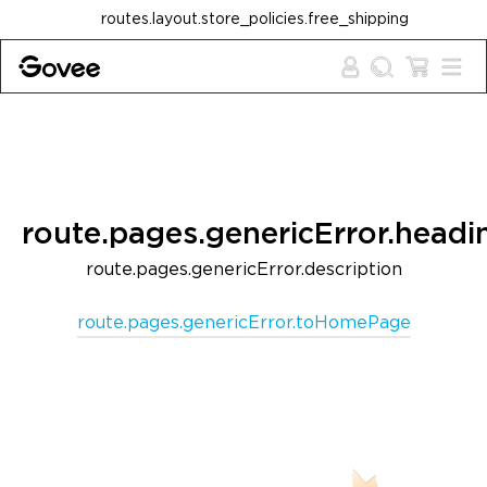
Skip to content
routes.layout.store_policies.free_shipping
route.pages.genericError.headi
route.pages.genericError.description
route.pages.genericError.toHomePage