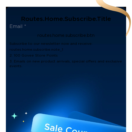
Routes.home.subscribe.title
routes.home.subscribe.btn
Subscribe to our newsletter now and receive:
routes.home.subscribe.note_1
2. 100 Govee Store Points
3. Emails on new product arrivals, special offers and exclusive
events.