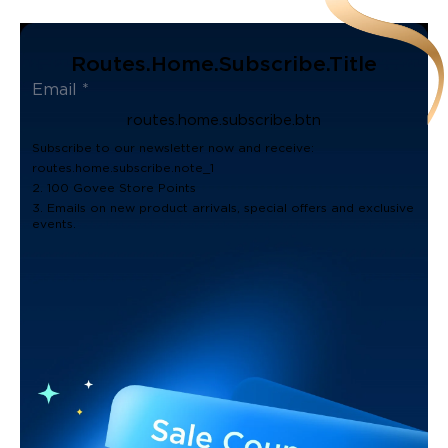
Routes.home.subscribe.title
routes.home.subscribe.btn
Subscribe to our newsletter now and receive:
routes.home.subscribe.note_1
2. 100 Govee Store Points
3. Emails on new product arrivals, special offers and exclusive
events.