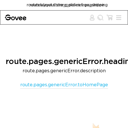
Skip to content
routes.layout.store_policies.free_shipping
routes.layout.store_policies.guarantee
route.pages.genericError.headi
route.pages.genericError.description
route.pages.genericError.toHomePage