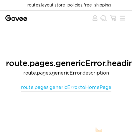
Skip to content
routes.layout.store_policies.free_shipping
route.pages.genericError.headi
route.pages.genericError.description
route.pages.genericError.toHomePage