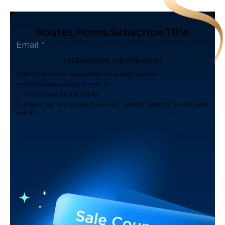
Routes.home.subscribe.title
routes.home.subscribe.btn
Subscribe to our newsletter now and receive:
routes.home.subscribe.note_1
2. 100 Govee Store Points
3. Emails on new product arrivals, special offers and exclusive
events.