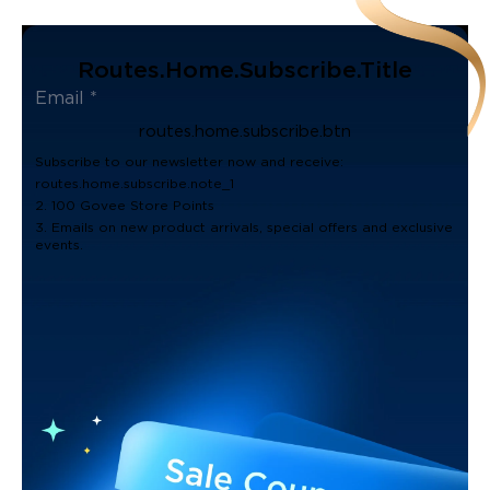
Routes.home.subscribe.title
routes.home.subscribe.btn
Subscribe to our newsletter now and receive:
routes.home.subscribe.note_1
2. 100 Govee Store Points
3. Emails on new product arrivals, special offers and exclusive
events.