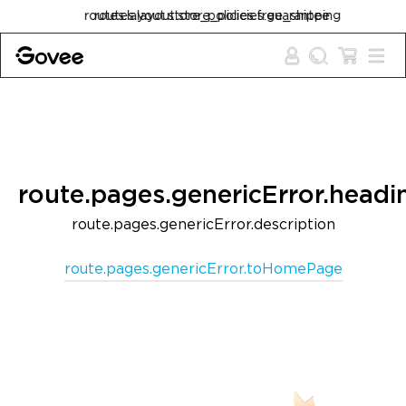
Skip to content
routes.layout.store_policies.free_shipping
route.pages.genericError.headi
route.pages.genericError.description
route.pages.genericError.toHomePage