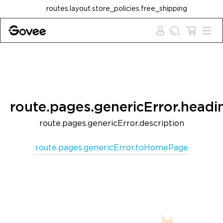
Skip to content
routes.layout.store_policies.free_shipping
route.pages.genericError.headi
route.pages.genericError.description
route.pages.genericError.toHomePage