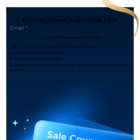
Routes.home.subscribe.title
routes.home.subscribe.btn
Subscribe to our newsletter now and receive:
routes.home.subscribe.note_1
2. 100 Govee Store Points
3. Emails on new product arrivals, special offers and exclusive
events.