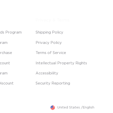
Privacy & Terms
ds Program
Shipping Policy
gram
Privacy Policy
rchase
Terms of Service
scount
Intellectual Property Rights
gram
Accessibility
iscount
Security Reporting
United States
/
English