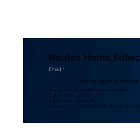
Routes.home.subscr
routes.home.subscribe
Subscribe to our newsletter now and receive:
routes.home.subscribe.note_1
2. 100 Govee Store Points
3. Emails on new product arrivals, special offers an