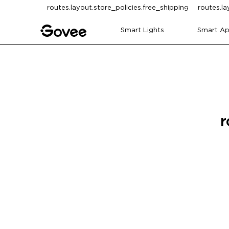
Skip to content
routes.layout.store_policies.free_shipping
routes.la
Smart Lights
Smart Ap
r