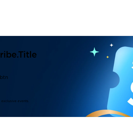
ibe.title
.btn
d exclusive events.