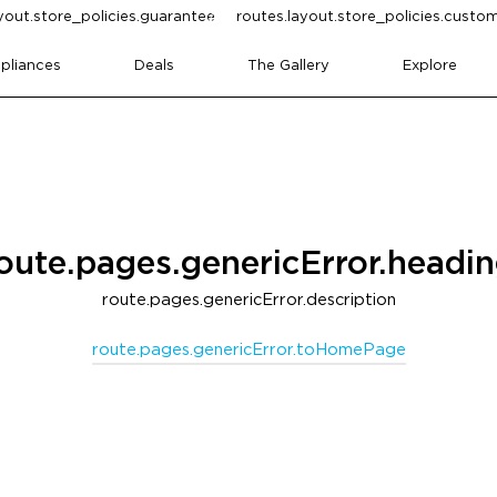
yout.store_policies.guarantee
routes.layout.store_policies.cust
pliances
Deals
The Gallery
Explore
oute.pages.genericError.headi
route.pages.genericError.description
route.pages.genericError.toHomePage