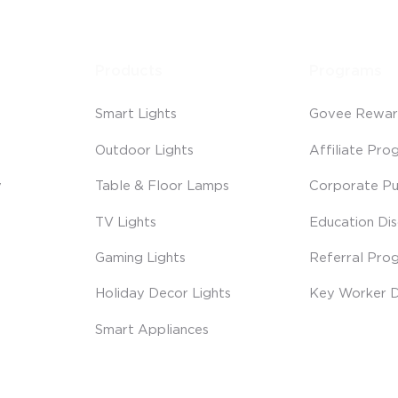
Products
Programs
Smart Lights
Govee Rewar
Outdoor Lights
Affiliate Pro
y
Table & Floor Lamps
Corporate Pu
TV Lights
Education Di
Gaming Lights
Referral Pro
Holiday Decor Lights
Key Worker D
Smart Appliances