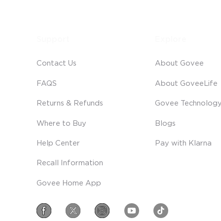
Support
Explore
Contact Us
About Govee
FAQS
About GoveeLife
Returns & Refunds
Govee Technolog
Where to Buy
Blogs
Help Center
Pay with Klarna
Recall Information
Govee Home App