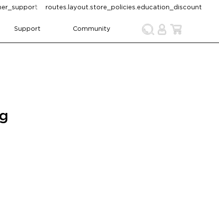
omer_support
routes.layout.store_policies.education_discount
Support
Community
ng