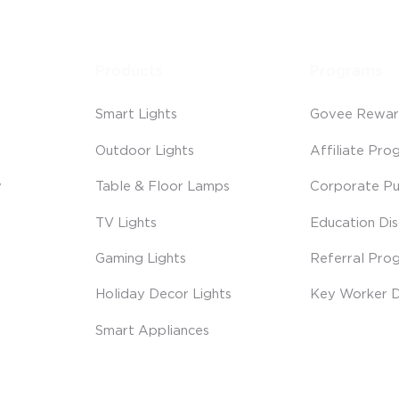
Products
Programs
Smart Lights
Govee Rewar
Outdoor Lights
Affiliate Pro
y
Table & Floor Lamps
Corporate Pu
TV Lights
Education Di
Gaming Lights
Referral Pro
Holiday Decor Lights
Key Worker D
Smart Appliances