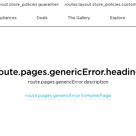
yout.store_policies.guarantee
routes.layout.store_policies.cust
pliances
Deals
The Gallery
Explore
oute.pages.genericError.headi
route.pages.genericError.description
route.pages.genericError.toHomePage