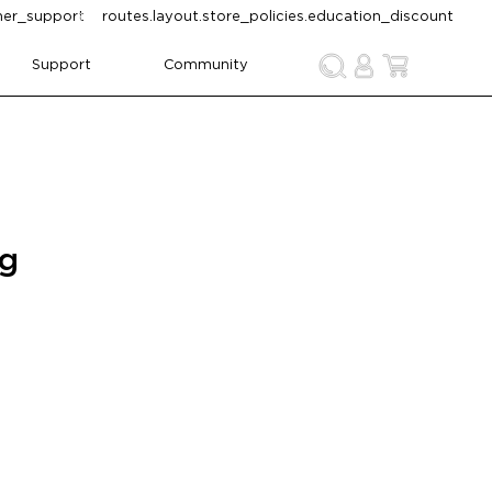
omer_support
routes.layout.store_policies.education_discount
Support
Community
ng