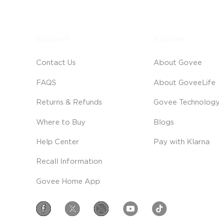
Support
Explore
Contact Us
About Govee
FAQS
About GoveeLife
Returns & Refunds
Govee Technolog
Where to Buy
Blogs
Help Center
Pay with Klarna
Recall Information
Govee Home App