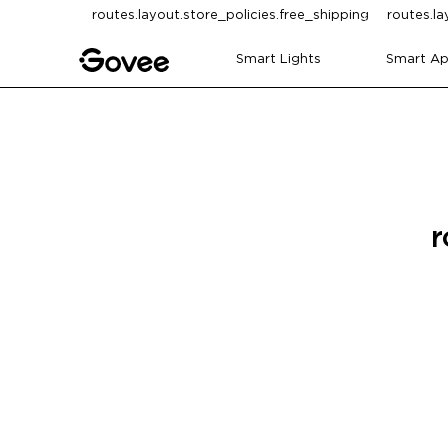
Skip to content
routes.layout.store_policies.free_shipping
routes.la
Smart Lights
Smart Ap
r