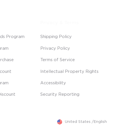
Privacy & Terms
ds Program
Shipping Policy
gram
Privacy Policy
rchase
Terms of Service
scount
Intellectual Property Rights
gram
Accessibility
iscount
Security Reporting
United States
/
English