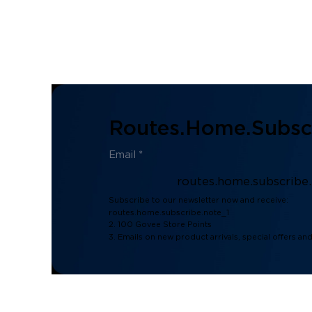
Routes.home.subscr
routes.home.subscribe
Subscribe to our newsletter now and receive:
routes.home.subscribe.note_1
2. 100 Govee Store Points
3. Emails on new product arrivals, special offers an