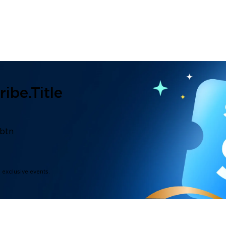
ibe.title
.btn
d exclusive events.