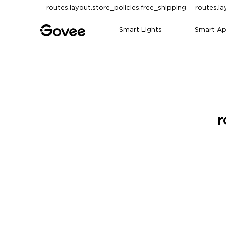
Skip to content
routes.layout.store_policies.free_shipping
routes.la
Smart Lights
Smart Ap
r