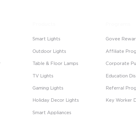
Products
Programs
Smart Lights
Govee Rewar
Outdoor Lights
Affiliate Pro
y
Table & Floor Lamps
Corporate Pu
TV Lights
Education Di
Gaming Lights
Referral Pro
Holiday Decor Lights
Key Worker D
Smart Appliances