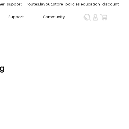
omer_support
routes.layout.store_policies.education_discount
Support
Community
ng