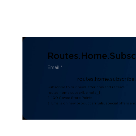
Routes.home.subscr
routes.home.subscribe
Subscribe to our newsletter now and receive:
routes.home.subscribe.note_1
2. 100 Govee Store Points
3. Emails on new product arrivals, special offers an