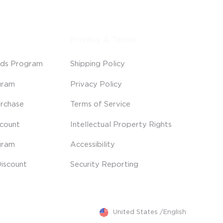
Privacy & Terms
ds Program
Shipping Policy
gram
Privacy Policy
rchase
Terms of Service
scount
Intellectual Property Rights
gram
Accessibility
iscount
Security Reporting
United States
/
English