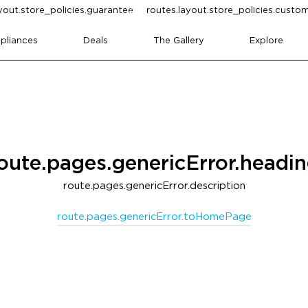
yout.store_policies.guarantee
routes.layout.store_policies.cust
pliances
Deals
The Gallery
Explore
oute.pages.genericError.headi
route.pages.genericError.description
route.pages.genericError.toHomePage