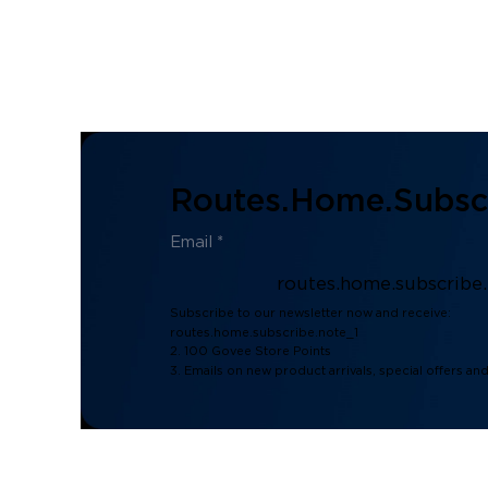
Routes.home.subscr
routes.home.subscribe
Subscribe to our newsletter now and receive:
routes.home.subscribe.note_1
2. 100 Govee Store Points
3. Emails on new product arrivals, special offers an