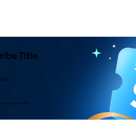
ibe.title
.btn
d exclusive events.