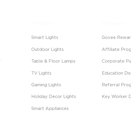
Products
Programs
Smart Lights
Govee Rewar
Outdoor Lights
Affiliate Pro
y
Table & Floor Lamps
Corporate Pu
TV Lights
Education Di
Gaming Lights
Referral Pro
Holiday Decor Lights
Key Worker D
Smart Appliances