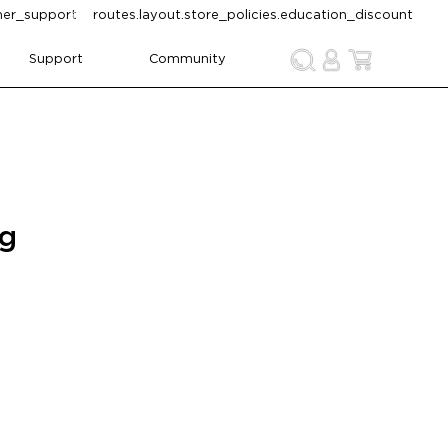
omer_support
routes.layout.store_policies.education_discount
Support
Community
ng