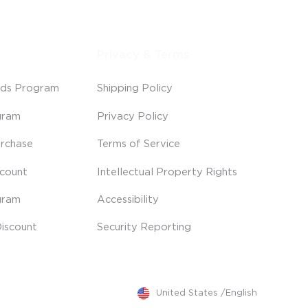
Privacy & Terms
ds Program
Shipping Policy
gram
Privacy Policy
rchase
Terms of Service
scount
Intellectual Property Rights
gram
Accessibility
iscount
Security Reporting
United States
/
English