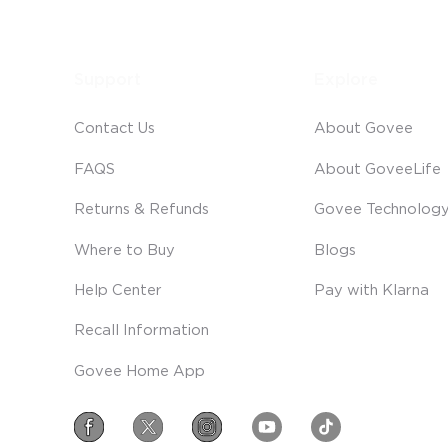
Support
Explore
Contact Us
About Govee
FAQS
About GoveeLife
Returns & Refunds
Govee Technolog
Where to Buy
Blogs
Help Center
Pay with Klarna
Recall Information
Govee Home App