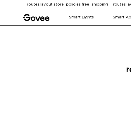
Skip to content
routes.layout.store_policies.free_shipping
routes.la
Smart Lights
Smart Ap
r