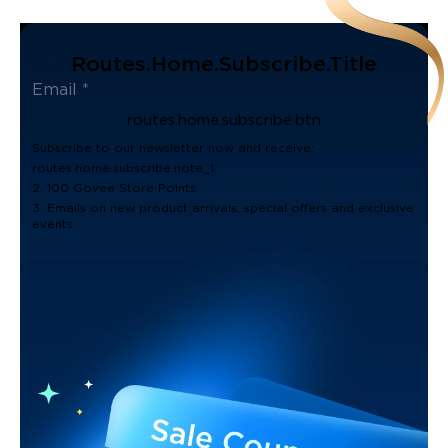
Routes.home.subscribe.title
routes.home.subscribe.btn
Subscribe to our newsletter now and receive:
routes.home.subscribe.note_1
2. 100 Govee Store Points
3. Emails on new product arrivals, special offers and exclusive
events.