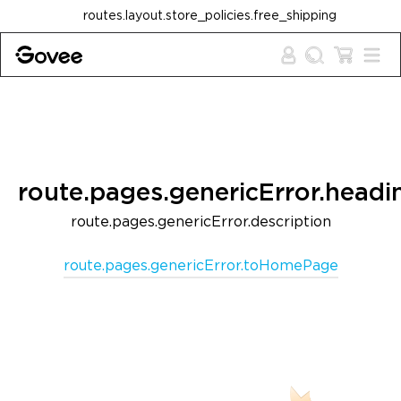
Skip to content
routes.layout.store_policies.free_shipping
route.pages.genericError.headi
route.pages.genericError.description
route.pages.genericError.toHomePage