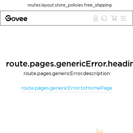
Skip to content
routes.layout.store_policies.free_shipping
route.pages.genericError.headi
route.pages.genericError.description
route.pages.genericError.toHomePage