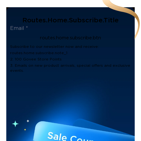
Routes.home.subscribe.title
routes.home.subscribe.btn
Subscribe to our newsletter now and receive:
routes.home.subscribe.note_1
2. 100 Govee Store Points
3. Emails on new product arrivals, special offers and exclusive
events.