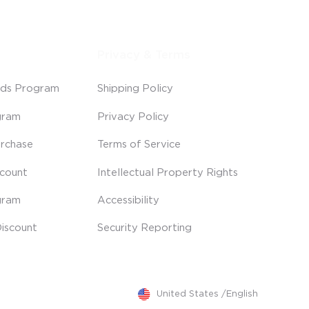
Privacy & Terms
ds Program
Shipping Policy
gram
Privacy Policy
rchase
Terms of Service
scount
Intellectual Property Rights
gram
Accessibility
iscount
Security Reporting
United States
/
English