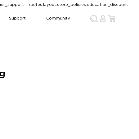
omer_support
routes.layout.store_policies.education_discount
Support
Community
ng