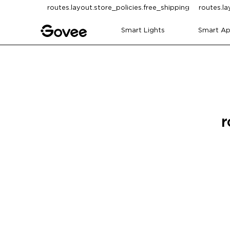
Skip to content
routes.layout.store_policies.free_shipping
routes.la
Smart Lights
Smart Ap
r