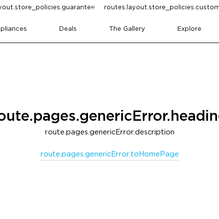
yout.store_policies.guarantee
routes.layout.store_policies.cust
pliances
Deals
The Gallery
Explore
oute.pages.genericError.headi
route.pages.genericError.description
route.pages.genericError.toHomePage