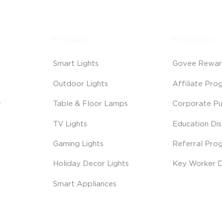
Products
Programs
Smart Lights
Govee Rewar
Outdoor Lights
Affiliate Pro
y
Table & Floor Lamps
Corporate Pu
TV Lights
Education Di
Gaming Lights
Referral Pro
Holiday Decor Lights
Key Worker D
Smart Appliances