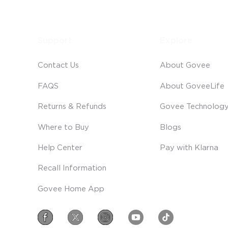
Support
Explore
Contact Us
About Govee
FAQS
About GoveeLife
Returns & Refunds
Govee Technolog
Where to Buy
Blogs
Help Center
Pay with Klarna
Recall Information
Govee Home App