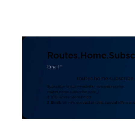
Routes.home.subscr
routes.home.subscribe
Subscribe to our newsletter now and receive:
routes.home.subscribe.note_1
2. 100 Govee Store Points
3. Emails on new product arrivals, special offers an