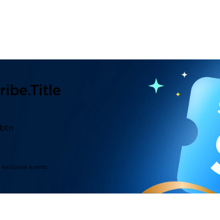
ibe.title
.btn
d exclusive events.