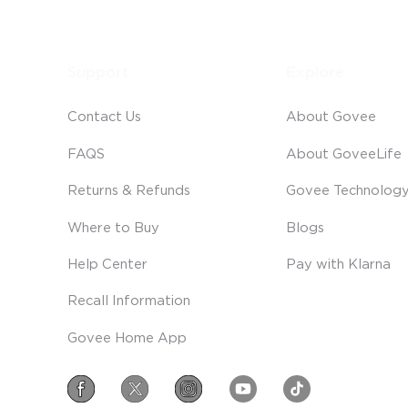
Support
Explore
Contact Us
About Govee
FAQS
About GoveeLife
Returns & Refunds
Govee Technolog
Where to Buy
Blogs
Help Center
Pay with Klarna
Recall Information
Govee Home App