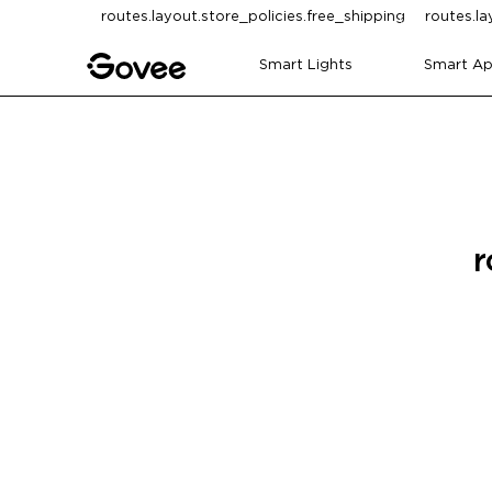
Skip to content
routes.layout.store_policies.free_shipping
routes.la
Smart Lights
Smart Ap
r