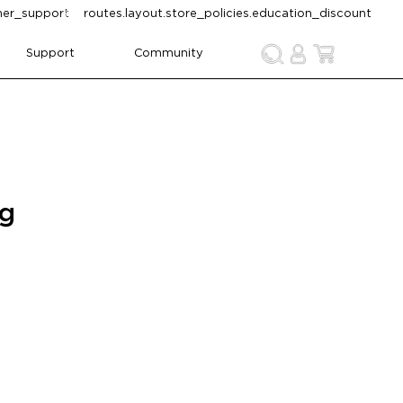
omer_support
routes.layout.store_policies.education_discount
Support
Community
ng