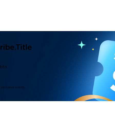
ibe.title
.btn
d exclusive events.