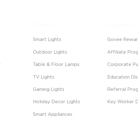
Products
Programs
Smart Lights
Govee Rewar
Outdoor Lights
Affiliate Pro
y
Table & Floor Lamps
Corporate Pu
TV Lights
Education Di
Gaming Lights
Referral Pro
Holiday Decor Lights
Key Worker D
Smart Appliances