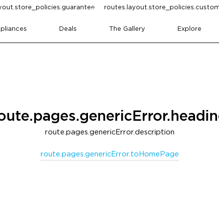
yout.store_policies.guarantee
routes.layout.store_policies.cust
pliances
Deals
The Gallery
Explore
oute.pages.genericError.headi
route.pages.genericError.description
route.pages.genericError.toHomePage