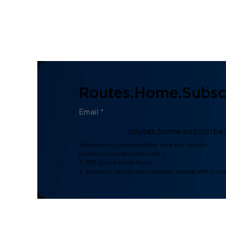
Routes.home.subscr
routes.home.subscribe
Subscribe to our newsletter now and receive:
routes.home.subscribe.note_1
2. 100 Govee Store Points
3. Emails on new product arrivals, special offers an