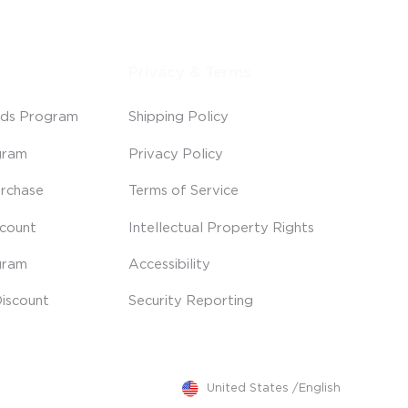
Privacy & Terms
ds Program
Shipping Policy
gram
Privacy Policy
rchase
Terms of Service
scount
Intellectual Property Rights
gram
Accessibility
iscount
Security Reporting
United States
/
English