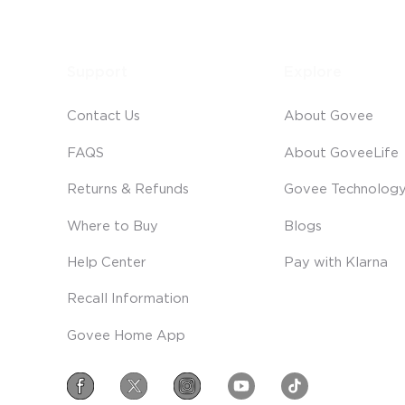
Support
Explore
Contact Us
About Govee
FAQS
About GoveeLife
Returns & Refunds
Govee Technolog
Where to Buy
Blogs
Help Center
Pay with Klarna
Recall Information
Govee Home App