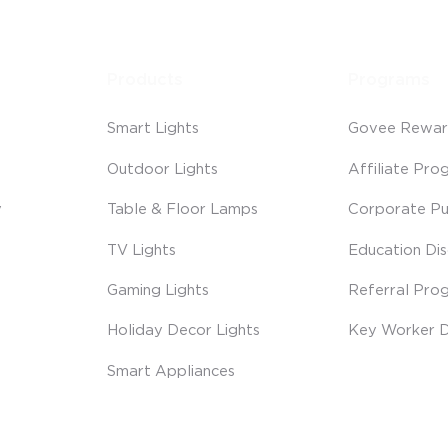
Products
Programs
Smart Lights
Govee Rewar
Outdoor Lights
Affiliate Pro
y
Table & Floor Lamps
Corporate Pu
TV Lights
Education Di
Gaming Lights
Referral Pro
Holiday Decor Lights
Key Worker D
Smart Appliances