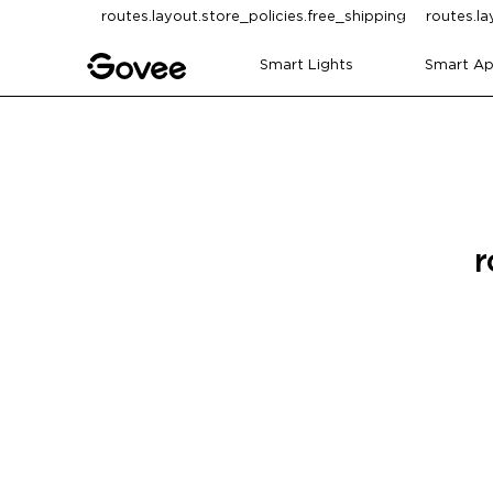
Skip to content
routes.layout.store_policies.free_shipping
routes.la
Smart Lights
Smart Ap
r