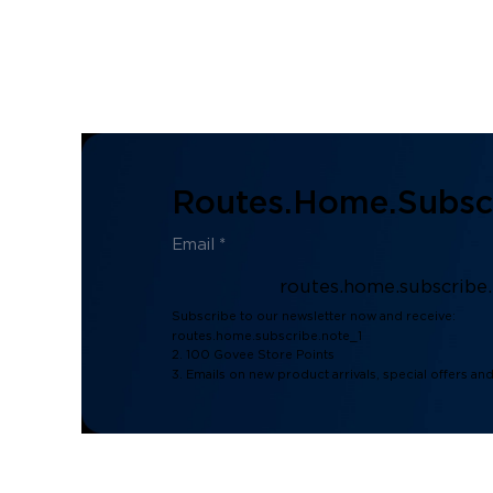
Routes.home.subscr
routes.home.subscribe
Subscribe to our newsletter now and receive:
routes.home.subscribe.note_1
2. 100 Govee Store Points
3. Emails on new product arrivals, special offers an