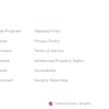
Privacy & Terms
ds Program
Shipping Policy
gram
Privacy Policy
rchase
Terms of Service
scount
Intellectual Property Rights
gram
Accessibility
iscount
Security Reporting
United States
/
English