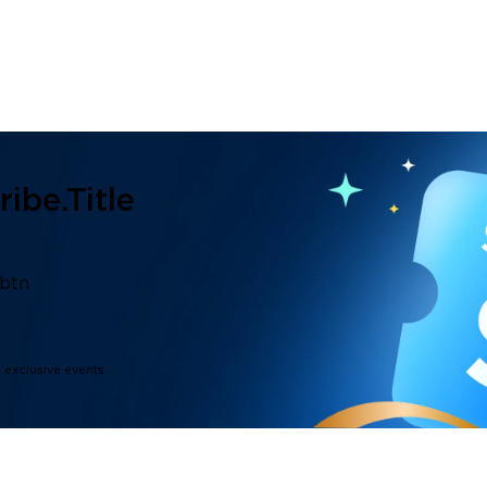
ibe.title
.btn
d exclusive events.