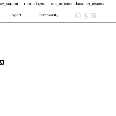
omer_support
routes.layout.store_policies.education_discount
Support
Community
ng