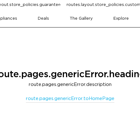
yout.store_policies.guarantee
routes.layout.store_policies.cust
pliances
Deals
The Gallery
Explore
oute.pages.genericError.headi
route.pages.genericError.description
route.pages.genericError.toHomePage