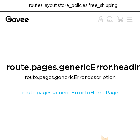
Skip to content
routes.layout.store_policies.free_shipping
route.pages.genericError.headi
route.pages.genericError.description
route.pages.genericError.toHomePage