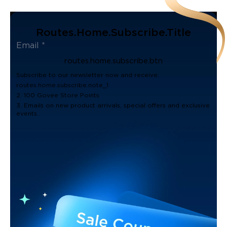
Routes.home.subscribe.title
routes.home.subscribe.btn
Subscribe to our newsletter now and receive:
routes.home.subscribe.note_1
2. 100 Govee Store Points
3. Emails on new product arrivals, special offers and exclusive
events.