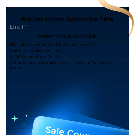
Routes.home.subscribe.title
routes.home.subscribe.btn
Subscribe to our newsletter now and receive:
routes.home.subscribe.note_1
2. 100 Govee Store Points
3. Emails on new product arrivals, special offers and exclusive
events.