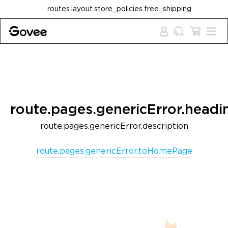
Skip to content
routes.layout.store_policies.free_shipping
route.pages.genericError.headi
route.pages.genericError.description
route.pages.genericError.toHomePage