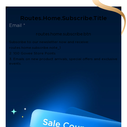
Routes.home.subscribe.title
routes.home.subscribe.btn
Subscribe to our newsletter now and receive:
routes.home.subscribe.note_1
2. 100 Govee Store Points
3. Emails on new product arrivals, special offers and exclusive
events.