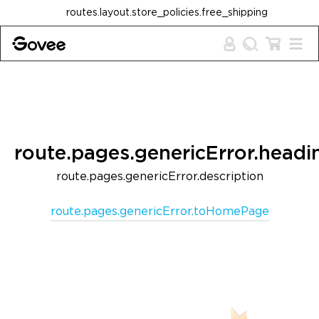
Skip to content
routes.layout.store_policies.free_shipping
route.pages.genericError.headi
route.pages.genericError.description
route.pages.genericError.toHomePage