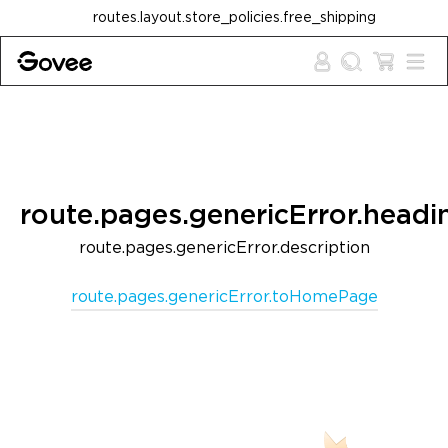
Skip to content
routes.layout.store_policies.free_shipping
route.pages.genericError.headi
route.pages.genericError.description
route.pages.genericError.toHomePage