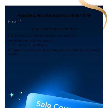
Routes.home.subscribe.title
routes.home.subscribe.btn
Subscribe to our newsletter now and receive:
routes.home.subscribe.note_1
2. 100 Govee Store Points
3. Emails on new product arrivals, special offers and exclusive
events.