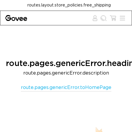
Skip to content
routes.layout.store_policies.free_shipping
route.pages.genericError.headi
route.pages.genericError.description
route.pages.genericError.toHomePage