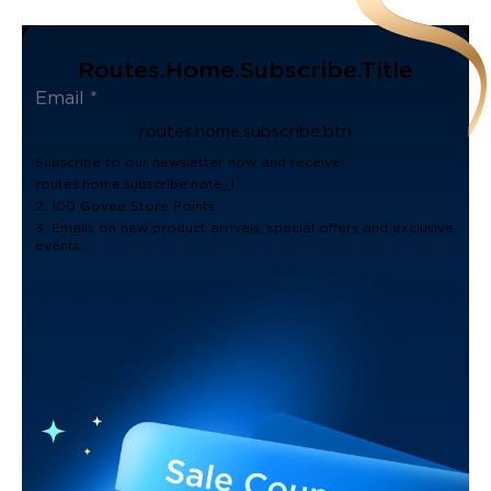
Routes.home.subscribe.title
routes.home.subscribe.btn
Subscribe to our newsletter now and receive:
routes.home.subscribe.note_1
2. 100 Govee Store Points
3. Emails on new product arrivals, special offers and exclusive
events.