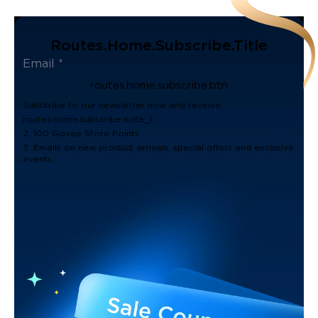
Routes.home.subscribe.title
routes.home.subscribe.btn
Subscribe to our newsletter now and receive:
routes.home.subscribe.note_1
2. 100 Govee Store Points
3. Emails on new product arrivals, special offers and exclusive
events.