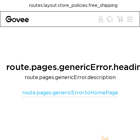
Skip to content
routes.layout.store_policies.free_shipping
route.pages.genericError.headi
route.pages.genericError.description
route.pages.genericError.toHomePage