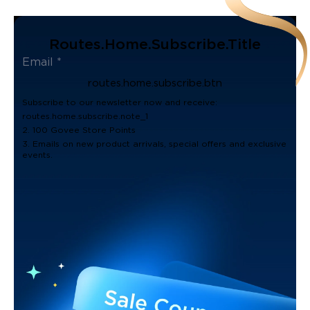
Routes.home.subscribe.title
routes.home.subscribe.btn
Subscribe to our newsletter now and receive:
routes.home.subscribe.note_1
2. 100 Govee Store Points
3. Emails on new product arrivals, special offers and exclusive
events.