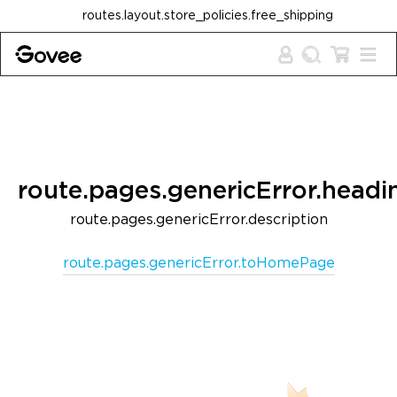
Skip to content
routes.layout.store_policies.free_shipping
route.pages.genericError.headi
route.pages.genericError.description
route.pages.genericError.toHomePage