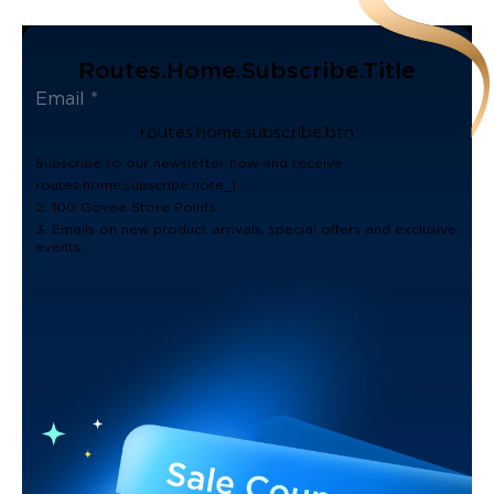
Routes.home.subscribe.title
routes.home.subscribe.btn
Subscribe to our newsletter now and receive:
routes.home.subscribe.note_1
2. 100 Govee Store Points
3. Emails on new product arrivals, special offers and exclusive
events.