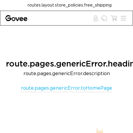
Skip to content
routes.layout.store_policies.free_shipping
route.pages.genericError.headi
route.pages.genericError.description
route.pages.genericError.toHomePage